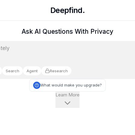
Deepfind.
Ask AI Questions With Privacy
Search
Agent
Research
What would make you upgrade?
Learn More