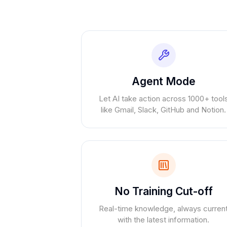
Agent Mode
Let AI take action across 1000+ tool
like Gmail, Slack, GitHub and Notion.
No Training Cut-off
Real-time knowledge, always curren
with the latest information.