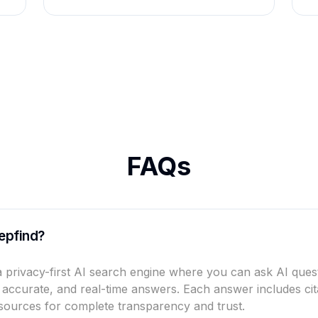
FAQs
epfind?
a privacy-first AI search engine where you can ask AI ques
, accurate, and real-time answers. Each answer includes cit
sources for complete transparency and trust.