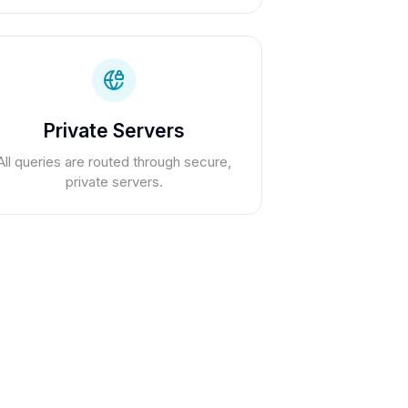
Private Servers
All queries are routed through secure,
private servers.