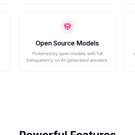
Open Source Models
y
Powered by open models with full
transparency on AI-generated answers.
Powerful Features