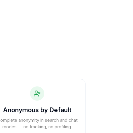
Anonymous by Default
omplete anonymity in search and chat
modes — no tracking, no profiling.