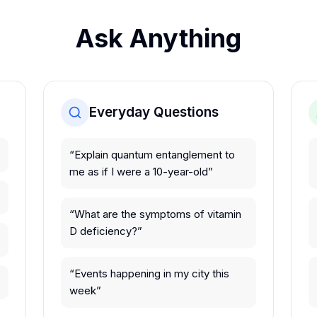
Ask Anything
Everyday Questions
“
Explain quantum entanglement to
me as if I were a 10-year-old
”
“
What are the symptoms of vitamin
D deficiency?
”
“
Events happening in my city this
week
”