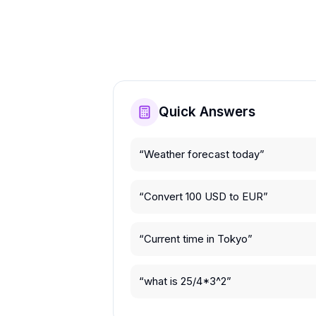
Quick Answers
“
Weather forecast today
”
“
Convert 100 USD to EUR
”
“
Current time in Tokyo
”
“
what is 25/4*3^2
”