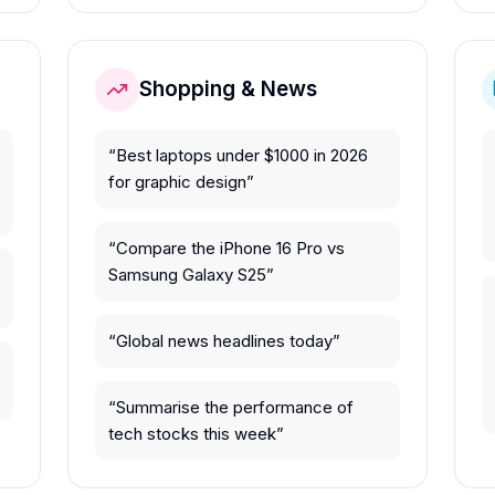
Shopping & News
“
Best laptops under $1000 in 2026
for graphic design
”
“
Compare the iPhone 16 Pro vs
Samsung Galaxy S25
”
“
Global news headlines today
”
“
Summarise the performance of
tech stocks this week
”