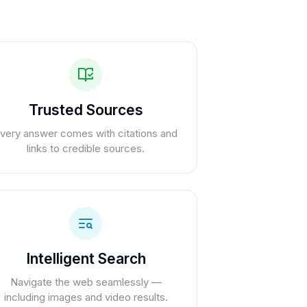
Trusted Sources
very answer comes with citations and
links to credible sources.
Intelligent Search
Navigate the web seamlessly —
including images and video results.