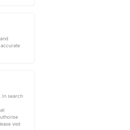
 and
 accurate
. In search
al
authorise
ease visit