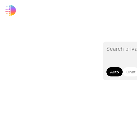
Auto
Chat