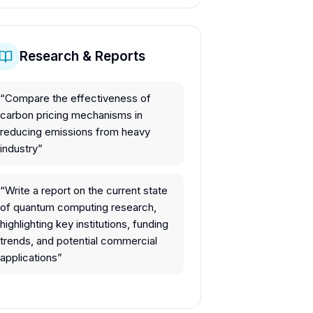
Research & Reports
“
Compare the effectiveness of
carbon pricing mechanisms in
reducing emissions from heavy
industry
”
“
Write a report on the current state
of quantum computing research,
highlighting key institutions, funding
trends, and potential commercial
applications
”