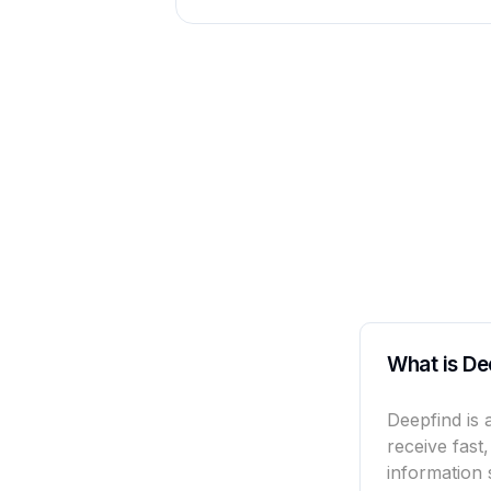
What is De
Deepfind is 
receive fast
information 