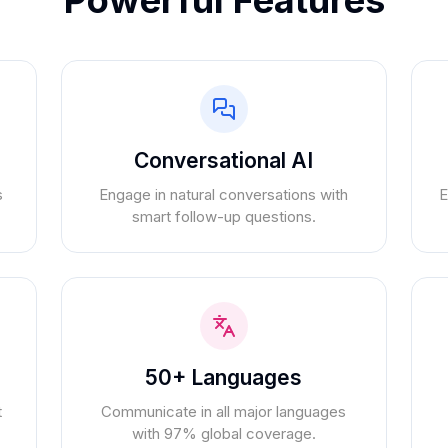
Conversational AI
s
Engage in natural conversations with
E
smart follow-up questions.
50+ Languages
t
Communicate in all major languages
with 97% global coverage.