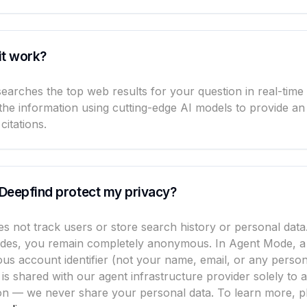
it work?
earches the top web results for your question in real-time
the information using cutting-edge AI models to provide an
citations.
Deepfind protect my privacy?
s not track users or store search history or personal data
des, you remain completely anonymous. In Agent Mode, a
s account identifier (not your name, email, or any person
 is shared with our agent infrastructure provider solely to 
on — we never share your personal data. To learn more, pl