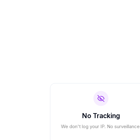
No Tracking
We don't log your IP. No surveillance