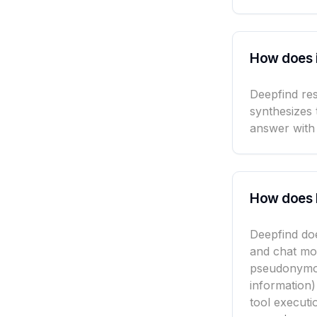
How does 
Deepfind res
synthesizes 
answer with 
How does 
Deepfind doe
and chat mo
pseudonymou
information)
tool executi