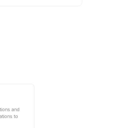
tions and
ations to