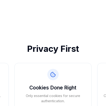
Privacy First
Cookies Done Right
.
Only essential cookies for secure
C
authentication.