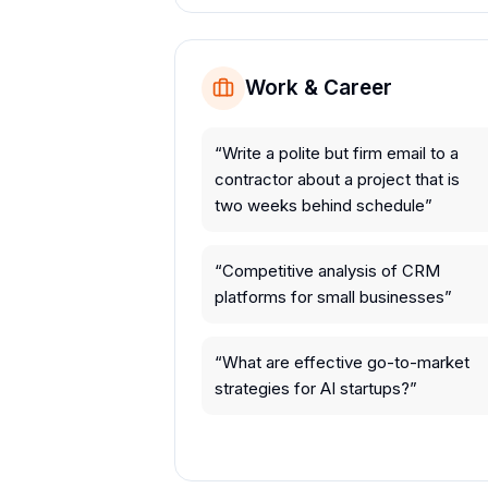
Work & Career
“
Write a polite but firm email to a
contractor about a project that is
two weeks behind schedule
”
“
Competitive analysis of CRM
platforms for small businesses
”
“
What are effective go-to-market
strategies for AI startups?
”