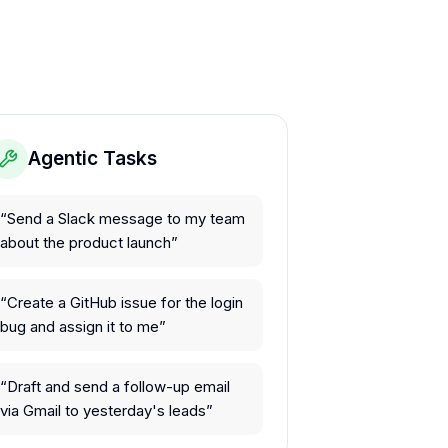
Agentic Tasks
“
Send a Slack message to my team
about the product launch
”
“
Create a GitHub issue for the login
bug and assign it to me
”
“
Draft and send a follow-up email
via Gmail to yesterday's leads
”