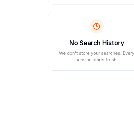
No Search History
We don't store your searches. Ever
session starts fresh.