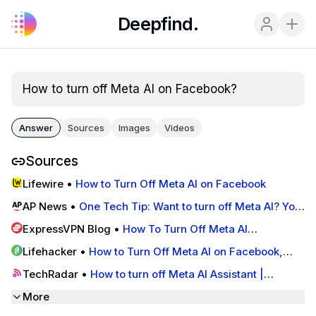
Deepfind.
How to turn off Meta AI on Facebook?
Answer
Sources
Images
Videos
Sources
Lifewire
•
How to Turn Off Meta AI on Facebook
AP News
•
One Tech Tip: Want to turn off Meta AI? You
can't — but there are some workarounds | AP News
ExpressVPN Blog
•
How To Turn Off Meta AI
(Facebook, Instagram & WhatsApp)
Lifehacker
•
How to Turn Off Meta AI on Facebook,
Instagram, Messenger, and WhatsApp | Lifehacker
TechRadar
•
How to turn off Meta AI Assistant |
TechRadar
More