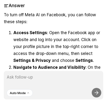
Answer
To turn off Meta AI on Facebook, you can follow
these steps:
Access Settings
: Open the Facebook app or
website and log into your account. Click on
your profile picture in the top-right corner to
access the drop-down menu, then select
Settings & Privacy
and choose
Settings
.
Navigate to Audience and Visibility
: On the
left side of the settings menu, scroll down to
Audience and Visibility
and select
Posts
.
Disable Comment Summaries
: Find the
Auto Mode
option labeled
Allow comment summaries
and turn off the toggle. This will disable Meta