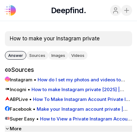
Deepfind.
How to make your Instagram private
Answer
Sources
Images
Videos
Sources
Instagram
•
How do I set my photos and videos to
private so that only approved followers can see them?
Incogni
•
How to make Instagram private [2025] |
| Instagram Help Centre
Incogni
ABPLive
•
How To Make Instagram Account Private In
Seven Easy Steps
Facebook
•
Make your Instagram account private |
Instagram Help Center
Super Easy
•
How to View a Private Instagram Account
(2025 Updated) - Super Easy
More