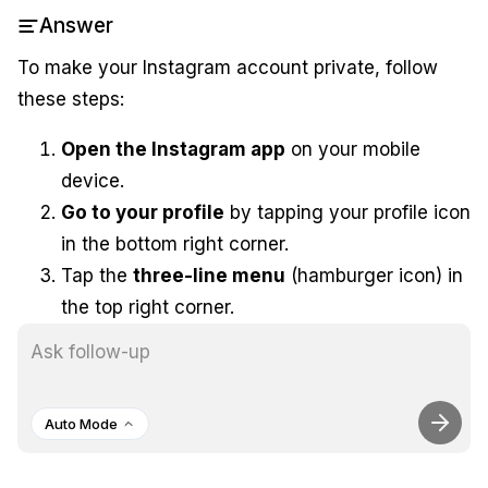
Answer
To make your Instagram account private, follow
these steps:
Open the Instagram app
on your mobile
device.
Go to your profile
by tapping your profile icon
in the bottom right corner.
Tap the
three-line menu
(hamburger icon) in
the top right corner.
Select
Settings
from the menu.
Tap on
Privacy
.
Under
Account Privacy
, toggle the
Private
Auto Mode
Account
option on. This will restrict your
posts to only those users you approve as