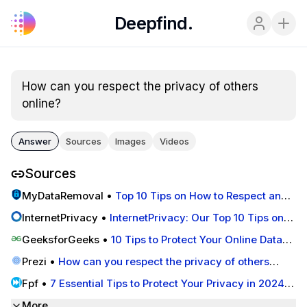
Deepfind.
How can you respect the privacy of others 
online?
Answer
Sources
Images
Videos
Sources
MyDataRemoval
•
Top 10 Tips on How to Respect and
Protect the Privacy of Others Online
lnternetPrivacy
•
lnternetPrivacy: Our Top 10 Tips on
How to Respect the Privacy of Others Online
GeeksforGeeks
•
10 Tips to Protect Your Online Data
Privacy in 2025 - GeeksforGeeks
Prezi
•
How can you respect the privacy of others
online? by matt pierce on Prezi
Fpf
•
7 Essential Tips to Protect Your Privacy in 2024 -
Future of Privacy Forum
More