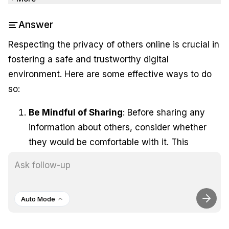
Answer
Respecting the privacy of others online is crucial in
fostering a safe and trustworthy digital
environment. Here are some effective ways to do
so:
Be Mindful of Sharing
: Before sharing any
information about others, consider whether
they would be comfortable with it. This
includes photos, personal details, or any
content that could affect their reputation or
privacy.
Auto Mode
Use Privacy Settings
: Familiarize yourself
with the privacy settings on social media