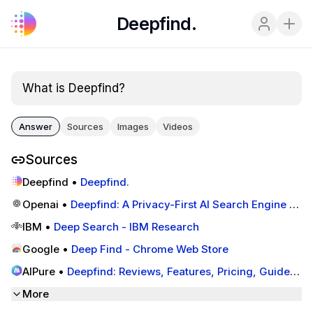
Deepfind.
What is Deepfind?
Answer
Sources
Images
Videos
Sources
Deepfind
•
Deepfind.
Openai
•
Deepfind: A Privacy-First AI Search Engine -
Community - OpenAI Developer Forum
IBM
•
Deep Search - IBM Research
Google
•
Deep Find - Chrome Web Store
AIPure
•
Deepfind: Reviews, Features, Pricing, Guides,
and Alternatives
More