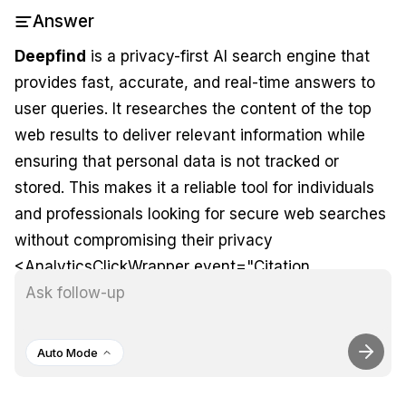
Answer
Deepfind
is a privacy-first AI search engine that
provides fast, accurate, and real-time answers to
user queries. It researches the content of the top
web results to deliver relevant information while
ensuring that personal data is not tracked or
stored. This makes it a reliable tool for individuals
and professionals looking for secure web searches
without compromising their privacy
<AnalyticsClickWrapper event="Citation
Reference" props=
{"position":"2","domain":"
https://community.openai.c
a-privacy-first-ai-search-engine/978428"}>
.
1
Auto Mode
Additionally, Deepfind utilizes deep learning and