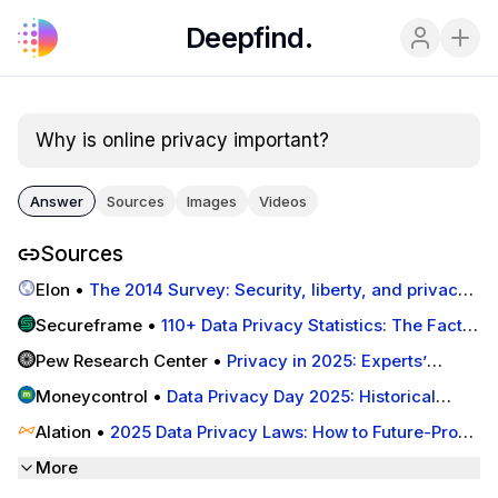
Deepfind.
Why is online privacy important?
Answer
Sources
Images
Videos
Sources
Elon
•
The 2014 Survey: Security, liberty, and privacy
in 2025 | Imagining the Internet | Elon University
Secureframe
•
110+ Data Privacy Statistics: The Facts
You Need To Know In 2025 | Secureframe
Pew Research Center
•
Privacy in 2025: Experts’
Predictions | Pew Research Center
Moneycontrol
•
Data Privacy Day 2025: Historical
significance, importance and key practices you should
Alation
•
2025 Data Privacy Laws: How to Future-Proof
follow
Your Data Strategy
More