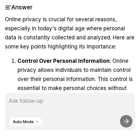
Answer
Online privacy is crucial for several reasons,
especially in today's digital age where personal
data is constantly collected and analyzed. Here are
some key points highlighting its importance:
Control Over Personal Information
: Online
privacy allows individuals to maintain control
over their personal information. This control is
essential to make personal choices without
external interference or manipulation,
ensuring that users can navigate the internet
freely and securely <AnalyticsClickWrapper
Auto Mode
event="Citation Reference" props=
{"position":"2","domain":"
https://medium.com/@t