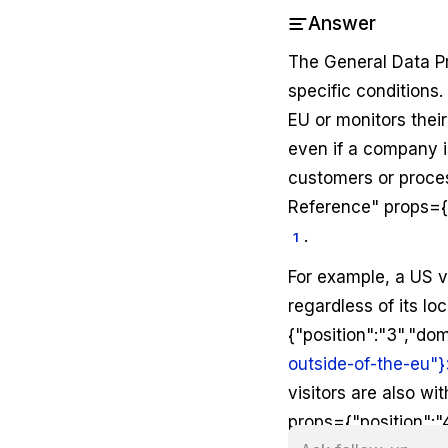
Answer
The General Data Pr
specific conditions.
EU or monitors thei
even if a company is
customers or proces
Reference" props={"
.
1
For example, a US v
regardless of its l
{"position":"3","dom
outside-of-the-eu"}
visitors are also w
props={"position":"