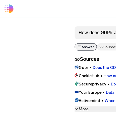
How does GDPR ap
Answer
Source
Sources
Gdpr
•
Does the GD
CookieHub
•
How ar
Secureprivacy
•
Do
Regulation
Your Europe
•
Data 
Activemind
•
When 
More