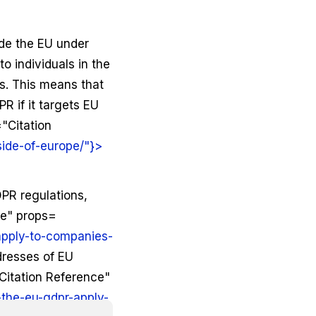
ide the EU under
to individuals in the
s. This means that
R if it targets EU
"Citation
side-of-europe/"}>
DPR regulations,
ce" props=
apply-to-companies-
ddresses of EU
Citation Reference"
the-eu-gdpr-apply-