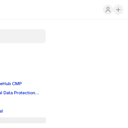
kieHub CMP
l Data Protection
al