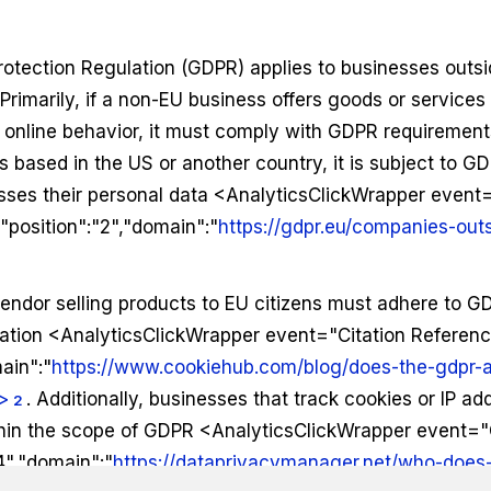
otection Regulation (GDPR) applies to businesses outs
 Primarily, if a non-EU business offers goods or services 
r online behavior, it must comply with GDPR requirement
 based in the US or another country, it is subject to GDP
ses their personal data <AnalyticsClickWrapper event=
position":"2","domain":"
https://gdpr.eu/companies-out
endor selling products to EU citizens must adhere to G
ocation <AnalyticsClickWrapper event="Citation Referen
ain":"
https://www.cookiehub.com/blog/does-the-gdpr-
>
. Additionally, businesses that track cookies or IP a
2
ithin the scope of GDPR <AnalyticsClickWrapper event="
4","domain":"
https://dataprivacymanager.net/who-does-