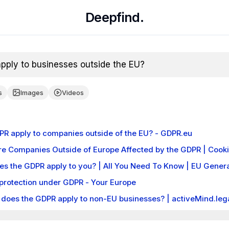
Deepfind.
ply to businesses outside the EU?
s
Images
Videos
PR apply to companies outside of the EU? - GDPR.eu
e Companies Outside of Europe Affected by the GDPR | Coo
es the GDPR apply to you? | All You Need To Know | EU Genera
protection under GDPR - Your Europe
does the GDPR apply to non-EU businesses? | activeMind.leg