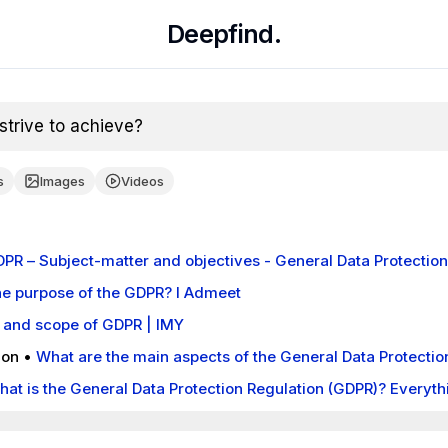
Deepfind.
trive to achieve?
s
Images
Videos
GDPR – Subject-matter and objectives - General Data Protectio
he purpose of the GDPR? I Admeet
 and scope of GDPR | IMY
ion
•
What are the main aspects of the General Data Protectio
istration should be aware of? - European Commission
hat is the General Data Protection Regulation (GDPR)? Everyt
uardian