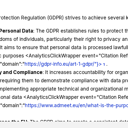
otection Regulation (GDPR) strives to achieve several k
 Personal Data
: The GDPR establishes rules to protect 
doms of individuals, particularly their right to privacy a
It aims to ensure that personal data is processed lawfull
ic purposes <AnalyticsClickWrapper event="Citation Re
,"domain":"
https://gdpr-info.eu/art-1-gdpr/"}>
.
1
ty and Compliance
: It increases accountability for orga
 requiring them to demonstrate compliance with data pro
implementing appropriate technical and organizational 
sonal data <AnalyticsClickWrapper event="Citation Ref
,"domain":"
https://www.admeet.eu/en/what-is-the-purpo
ross the EU
: The GDPR aims to create a consistent dat