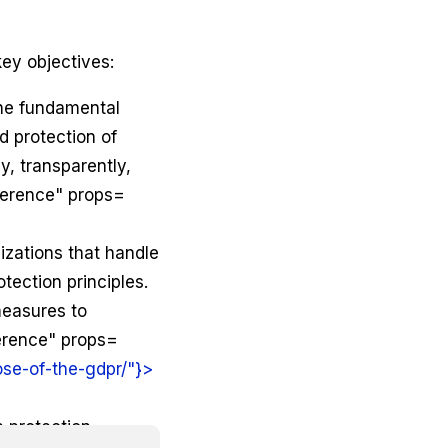
ey objectives:
the fundamental
nd protection of
y, transparently,
ference" props=
nizations that handle
tection principles.
measures to
erence" props=
se-of-the-gdpr/"}>
a protection