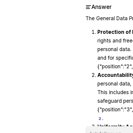
Answer
The General Data Pr
Protection of
rights and free
personal data. 
and for specif
{"position":"2"
Accountabili
personal data,
This includes 
safeguard per
{"position":"3"
.
2
Uniformity Ac