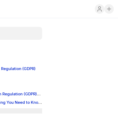
n Regulation (GDPR)
n Regulation (GDPR)
hing You Need to Know