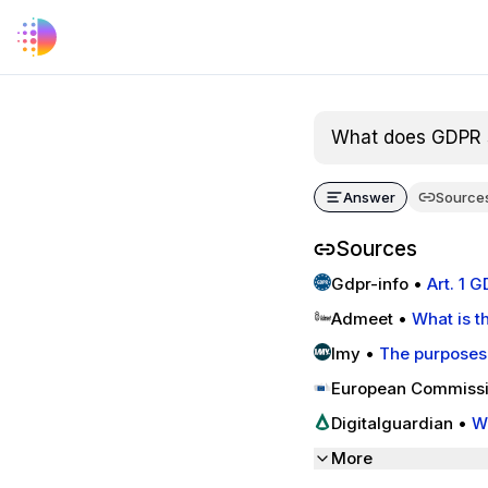
What does GDPR s
Answer
Source
Sources
Gdpr-info
•
Art. 1 
Admeet
•
What is t
Imy
•
The purposes
European Commiss
that a public admin
Digitalguardian
•
W
| Fortra's Digital G
More