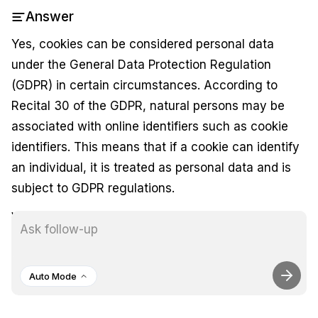
Answer
Yes, cookies can be considered personal data
under the General Data Protection Regulation
(GDPR) in certain circumstances. According to
Recital 30 of the GDPR, natural persons may be
associated with online identifiers such as cookie
identifiers. This means that if a cookie can identify
an individual, it is treated as personal data and is
subject to GDPR regulations.
While not all cookies are used to identify users,
many do contain identifiers that can link back to an
individual, thereby classifying them as personal
Auto Mode
data. Consequently, organizations must obtain
valid consent from users before using cookies that