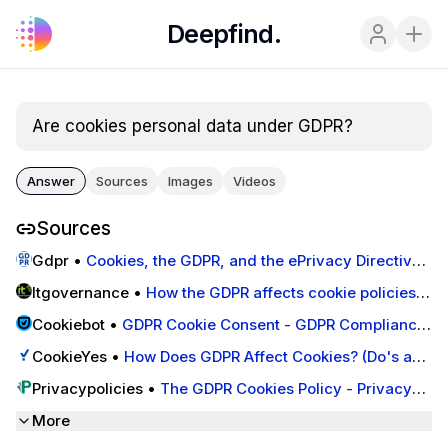
Deepfind.
Are cookies personal data under GDPR?
Answer
Sources
Images
Videos
Sources
Gdpr
•
Cookies, the GDPR, and the ePrivacy Directive -
GDPR.eu
Itgovernance
•
How the GDPR affects cookie policies -
IT Governance Blog En
Cookiebot
•
GDPR Cookie Consent - GDPR Compliance
- Cookiebot™
CookieYes
•
How Does GDPR Affect Cookies? (Do's and
Don'ts) - CookieYes
Privacypolicies
•
The GDPR Cookies Policy - Privacy
Policies
More